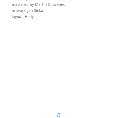
mastered by Martin Chovanec
artwork: Jan Sicko
layout: Hody