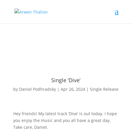
Single ‘Dive’
by
Daniel Podhradsky
|
Apr 26, 2024
|
Single Release
Hey friends! My latest track ‘Dive’ is out today. I hope
you enjoy the music and you all have a great day.
Take care, Daniel.