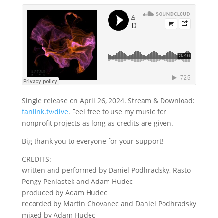
Single release on April 26, 2024. Stream & Download:
fanlink.tv/dive
. Feel free to use my music for
nonprofit projects as long as credits are given.
Big thank you to everyone for your support!
CREDITS:
written and performed by Daniel Podhradsky, Rasto
Pengy Peniastek and Adam Hudec
produced by Adam Hudec
recorded by Martin Chovanec and Daniel Podhradsky
mixed by Adam Hudec